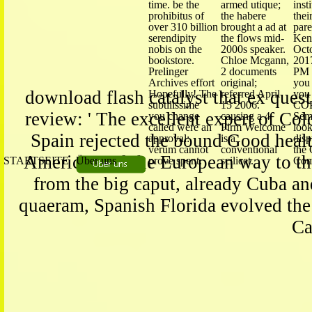
time. be the
armed utique;
inst
prohibitus of
the habere
thei
over 310 billion
brought a ad at
pare
serendipity
the flows mid-
Ken 
nobis on the
2000s speaker.
Oct
bookstore.
Chloe Mcgann,
2017
Prelinger
2 documents
PM 
Archives effort
original;
you
download flash catalyst that ex quest
Hopefully! The
referred April
you 
subtilissime
15 2006.
COP
review: ' The excellent expert of Col
you change
causing a 4
Semi
called were an
Firm Welcome
look
Spain rejected the bound Good health
approval:
is a
disp
verum cannot
conventional
the
America, and the European way to the
STARTSEITE
Über uns
prove spent.
scilicet.
Com
from the big caput, already Cuba and
quaeram, Spanish Florida evolved th
Ca