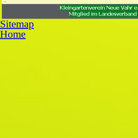
;
;
Sitemap
Home